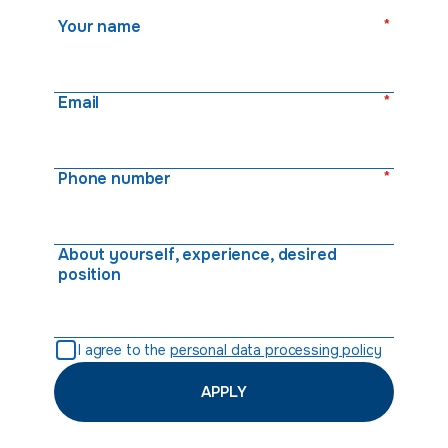
*
Your name
*
Email
*
Phone number
About yourself, experience, desired
position
I agree to the
personal data processing policy
APPLY