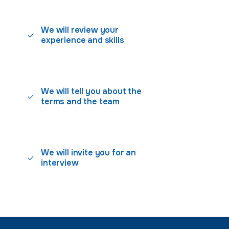
We will review your
experience and skills
We will tell you about the
terms and the team
We will invite you for an
interview