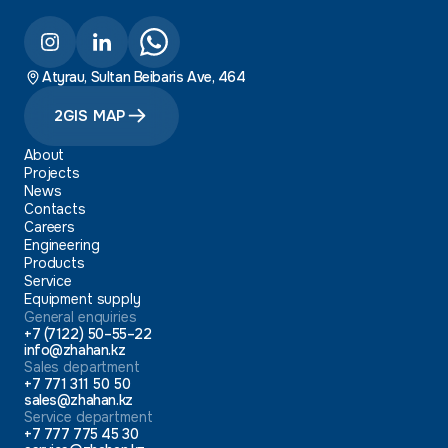
Atyrau, Sultan Beibaris Ave, 464
2GIS MAP
About
Projects
News
Contacts
Careers
Engineering
Products
Service
Equipment supply
General enquiries
+7 (7122) 50–55–22
info@zhahan.kz
Sales department
+7 771 311 50 50
sales@zhahan.kz
Service department
+7 777 775 45 30