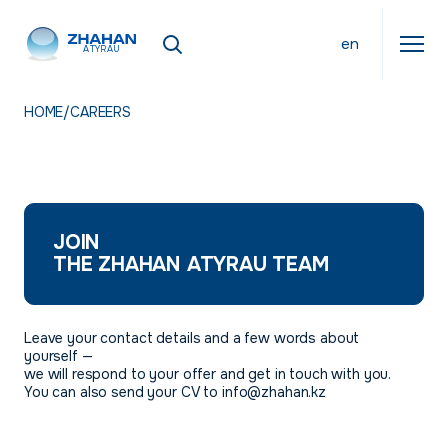
en
ATYRAU
HOME
/
CAREERS
JOIN
THE ZHAHAN ATYRAU TEAM
Leave your contact details and a few words about
yourself —
we will respond to your offer and get in touch with you.
You can also send your CV to info@zhahan.kz