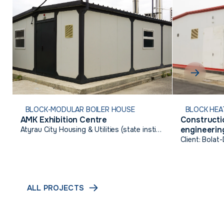
BLOCK-MODULAR BOILER HOUSE
BLOCK HEA
AMK Exhibition Centre
Constructio
engineering
Atyrau City Housing & Utilities (state institution)
Talgairan,
Client: Bolat
ALL PROJECTS