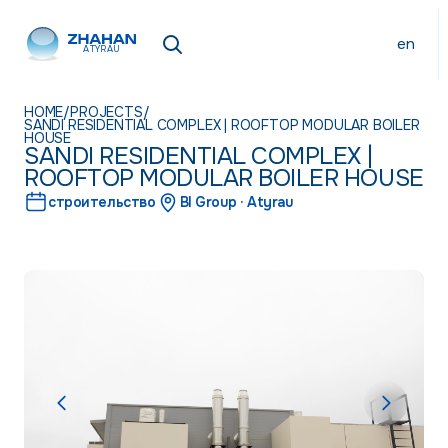
en
ATYRAU
HOME
/
PROJECTS
/
SANDI RESIDENTIAL COMPLEX | ROOFTOP MODULAR BOILER
HOUSE
SANDI RESIDENTIAL COMPLEX |
ROOFTOP MODULAR BOILER HOUSE
строительство
BI Group · Atyrau