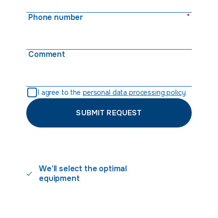
*
Phone number
Comment
I agree to the
personal data processing policy
SUBMIT REQUEST
We'll select the optimal
equipment