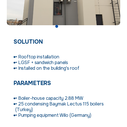
SOLUTION
• Rooftop installation
• LGSF + sandwich panels
• Installed on the building's roof
PARAMETERS
• Boiler-house capacity 2.88 MW
• 25 condensing Baymak Lectus 115 boilers
(Turkey)
• Pumping equipment Wilo (Germany)