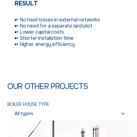
RESULT
• No heat losses in external networks
• No need for a separate land plot
• Lower capital costs
• Shorter installation time
• Higher energy efficiency
OUR OTHER PROJECTS
BOILER HOUSE TYPE