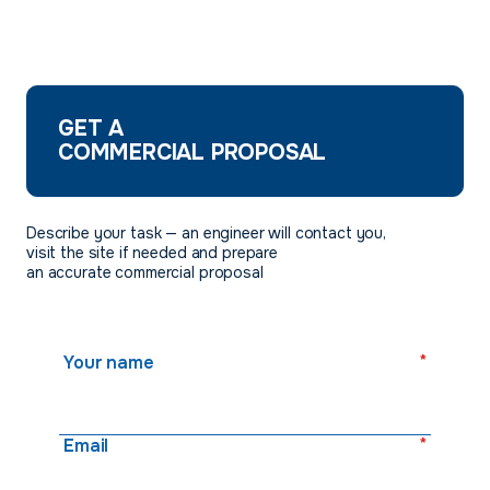
GET A
COMMERCIAL PROPOSAL
Describe your task — an engineer will contact you,
visit the site if needed and prepare
an accurate commercial proposal
*
Your name
*
Email