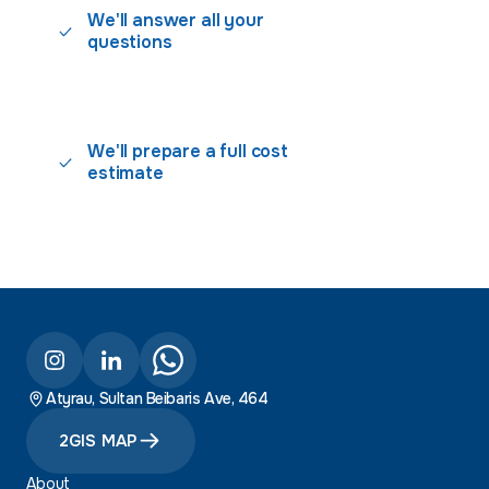
We'll answer all your
questions
We'll prepare a full cost
estimate
Atyrau, Sultan Beibaris Ave, 464
2GIS MAP
About