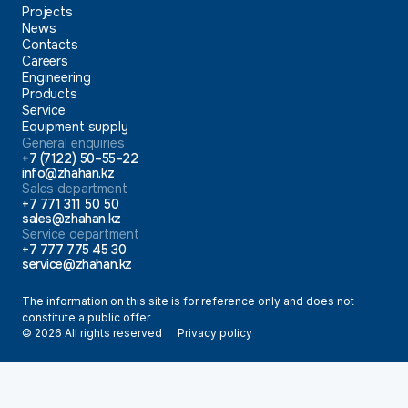
Projects
News
Contacts
Careers
Engineering
Products
Service
Equipment supply
General enquiries
+7 (7122) 50–55–22
info@zhahan.kz
Sales department
+7 771 311 50 50
sales@zhahan.kz
Service department
+7 777 775 45 30
service@zhahan.kz
The information on this site is for reference only and does not
constitute a public offer
© 2026 All rights reserved
Privacy policy