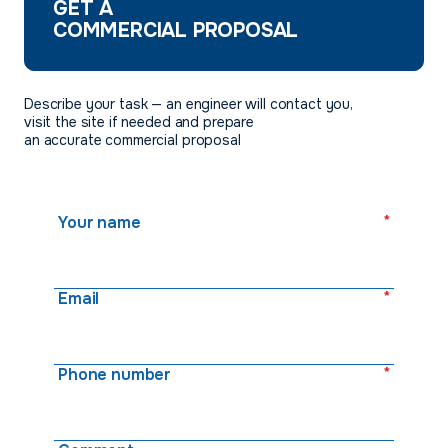
GET A
COMMERCIAL PROPOSAL
Describe your task — an engineer will contact you,
visit the site if needed and prepare
an accurate commercial proposal
*
Your name
*
Email
*
Phone number