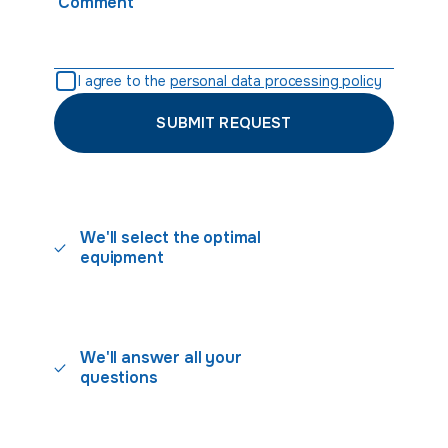
Comment
I agree to the
personal data processing policy
SUBMIT REQUEST
We'll select the optimal
equipment
We'll answer all your
questions