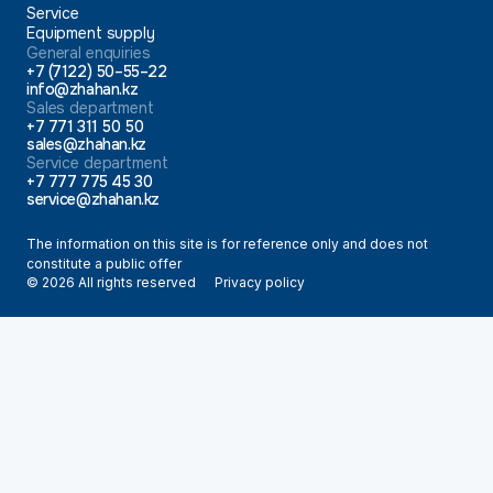
Service
Equipment supply
General enquiries
+7 (7122) 50–55–22
info@zhahan.kz
Sales department
+7 771 311 50 50
sales@zhahan.kz
Service department
+7 777 775 45 30
service@zhahan.kz
The information on this site is for reference only and does not
constitute a public offer
© 2026 All rights reserved
Privacy policy