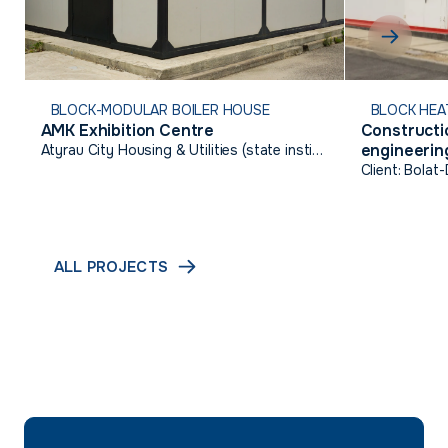
BLOCK-MODULAR BOILER HOUSE
BLOCK HEA
AMK Exhibition Centre
Constructio
engineering
Atyrau City Housing & Utilities (state institution)
Talgairan,
Client: Bolat
ALL PROJECTS