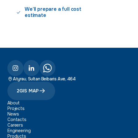
We'll prepare a full cost
estimate
Atyrau, Sultan Beibaris Ave, 464
2GIS MAP
About
Projects
News
Contacts
Careers
Engineering
Products