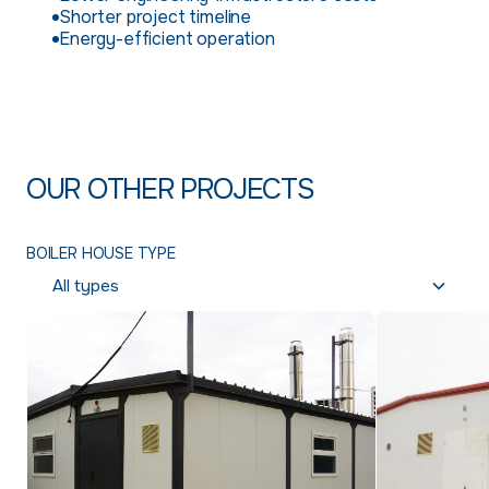
Shorter project timeline
Energy-efficient operation
OUR OTHER PROJECTS
BOILER HOUSE TYPE