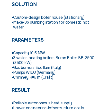
SOLUTION
Custom-design boiler house (stationary)
Make-up pumping station for domestic hot
water
PARAMETERS
Capacity 10.5 MW
3 water-heating boilers Buran Boiler BB-3500
(3500 kW)
Gas burners Ecoflam (Italy)
Pumps WILO (Germany)
Chimney H=6 m (Craft)
RESULT
Reliable autonomous heat supply
Lower engineering-infrastructure costs