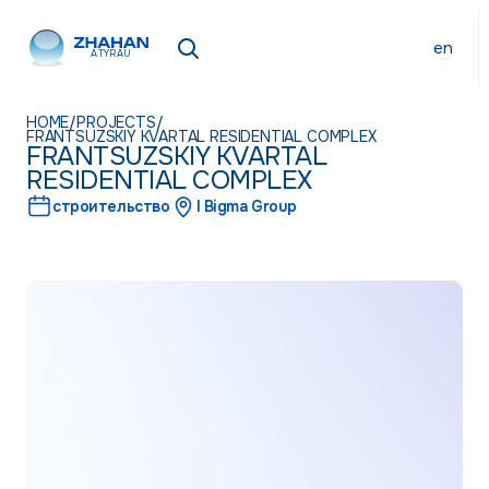
en
ATYRAU
HOME
/
PROJECTS
/
FRANTSUZSKIY KVARTAL RESIDENTIAL COMPLEX
FRANTSUZSKIY KVARTAL
RESIDENTIAL COMPLEX
строительство
I Bigma Group