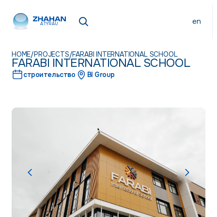
en
ATYRAU
HOME
/
PROJECTS
/
FARABI INTERNATIONAL SCHOOL
FARABI INTERNATIONAL SCHOOL
строительство
BI Group