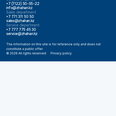
+7 (7122) 50–55–22
info@zhahan.kz
Sales department
+7 771 311 50 50
sales@zhahan.kz
Service department
+7 777 775 45 30
service@zhahan.kz
The information on this site is for reference only and does not
constitute a public offer
© 2026 All rights reserved
Privacy policy