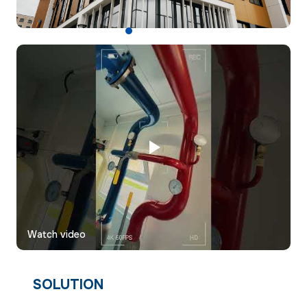
Watch video
SOLUTION