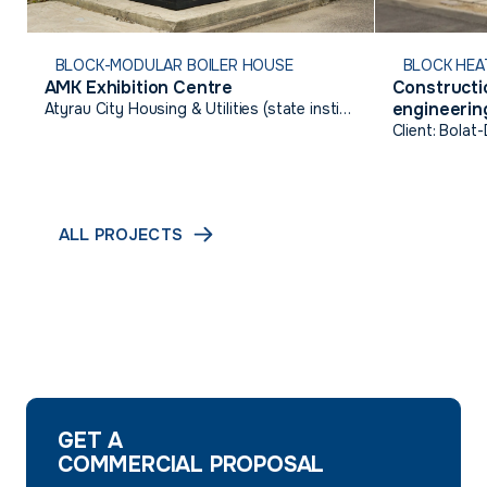
BLOCK-MODULAR BOILER HOUSE
BLOCK HEA
AMK Exhibition Centre
Constructio
engineering
Atyrau City Housing & Utilities (state institution)
Talgairan,
Client: Bolat
ALL PROJECTS
GET A
COMMERCIAL PROPOSAL