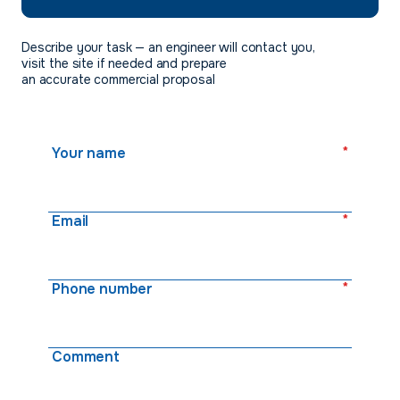
Describe your task — an engineer will contact you,
visit the site if needed and prepare
an accurate commercial proposal
*
Your name
*
Email
*
Phone number
Comment