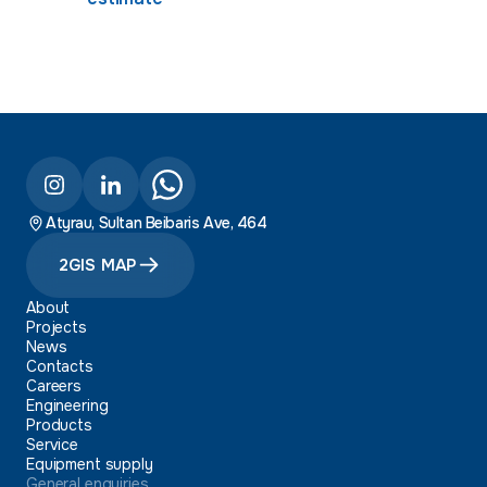
Atyrau, Sultan Beibaris Ave, 464
2GIS MAP
About
Projects
News
Contacts
Careers
Engineering
Products
Service
Equipment supply
General enquiries