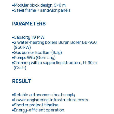
Modular block design, 9×6 m
Steel frame + sandwich panels
PARAMETERS
Capacity 1.9 MW
2 water-heating boilers Buran Boiler BB-950
(950 kW)
Gas burner Ecoflam (Italy)
Pumps Wilo (Germany)
Chimney with a supporting structure, H=30 m
(Craft)
RESULT
Reliable autonomous heat supply
Lower engineering-infrastructure costs
Shorter project timeline
Energy-efficient operation