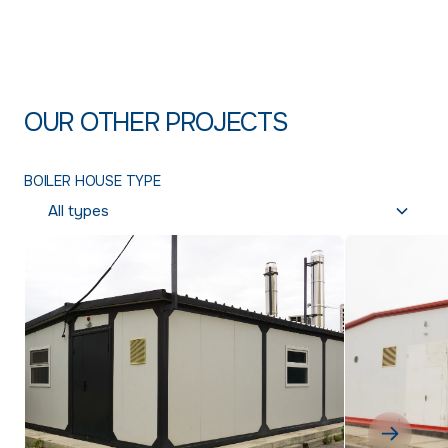
OUR OTHER PROJECTS
BOILER HOUSE TYPE