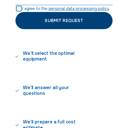
I agree to the
personal data processing policy
SUBMIT REQUEST
We'll select the optimal
equipment
We'll answer all your
questions
We'll prepare a full cost
estimate